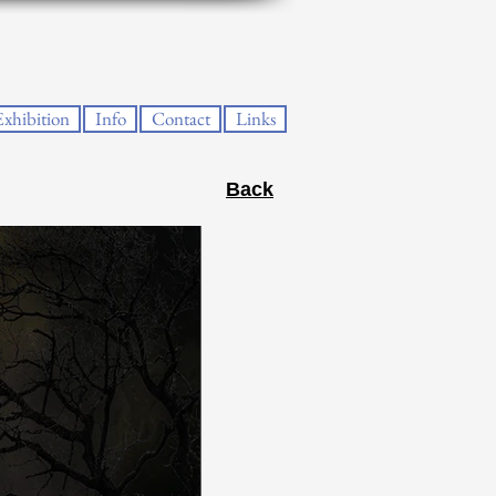
Exhibition
Info
Contact
Links
Back