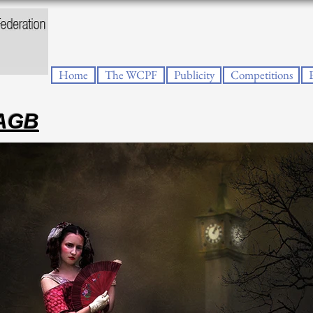
Home
The WCPF
Publicity
Competitions
PAGB