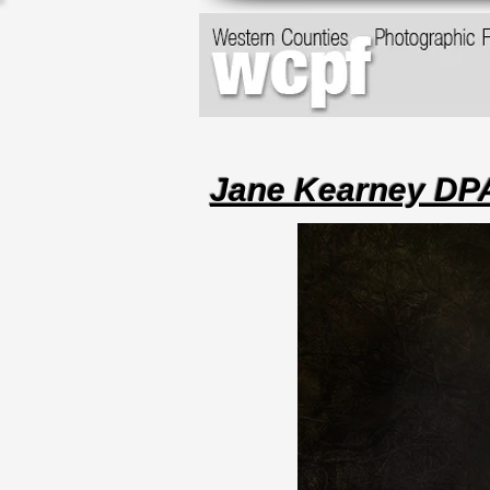
Jane Kearney D