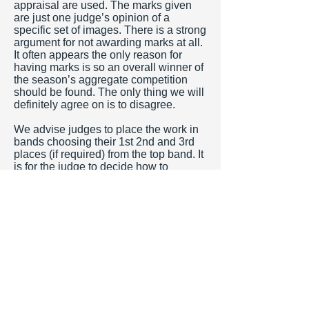
appraisal are used. The marks given
are just one judge’s opinion of a
specific set of images. There is a strong
argument for not awarding marks at all.
It often appears the only reason for
having marks is so an overall winner of
the season’s aggregate competition
should be found. The only thing we will
definitely agree on is to disagree.
We advise judges to place the work in
bands choosing their 1st 2nd and 3rd
places (if required) from the top band. It
is for the judge to decide how to
allocate the marks (if required) down
from this top band. Clubs often request
that judges use the full range of marks
from 1 -10. In our opinion it is very
demotivating to receive 1 mark. It is the
judge’s comments which are the most
important part of the evening and these
should justify the inclusion of an image
within a high or low band. Inevitably
some images will be in the bottom band
but the range order is established