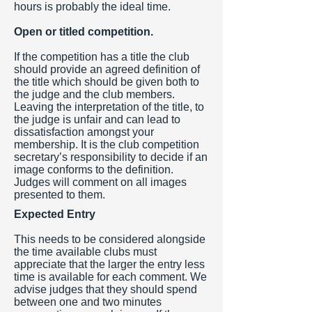
hours is probably the ideal time.
Open or titled competition.
If the competition has a title the club
should provide an agreed definition of
the title which should be given both to
the judge and the club members.
Leaving the interpretation of the title, to
the judge is unfair and can lead to
dissatisfaction amongst your
membership. It is the club competition
secretary’s responsibility to decide if an
image conforms to the definition.
Judges will comment on all images
presented to them.
Expected Entry
This needs to be considered alongside
the time available clubs must
appreciate that the larger the entry less
time is available for each comment. We
advise judges that they should spend
between one and two minutes