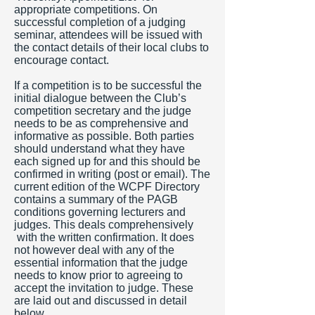
appropriate competitions. On
successful completion of a judging
seminar, attendees will be issued with
the contact details of their local clubs to
encourage contact.
If a competition is to be successful the
initial dialogue between the Club’s
competition secretary and the judge
needs to be as comprehensive and
informative as possible. Both parties
should understand what they have
each signed up for and this should be
confirmed in writing (post or email). The
current edition of the WCPF Directory
contains a summary of the PAGB
conditions governing lecturers and
judges. This deals comprehensively
with the written confirmation. It does
not however deal with any of the
essential information that the judge
needs to know prior to agreeing to
accept the invitation to judge. These
are laid out and discussed in detail
below.