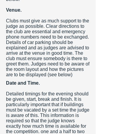
Venue.
Clubs must give as much support to the
judge as possible. Clear directions to
the club are essential and emergency
phone numbers need to be exchanged.
Details of car parking should be
explained and as judges are advised to
arrive at the venue in good time. The
club must ensure somebody is there to
greet them. Judges need to be aware of
the room layout and how the pictures
are to be displayed (see below)
Date and Time.
Detailed timings for the evening should
be given, start, break and finish. It is
particularly important that if buildings
must be vacated by a set time the judge
is aware of this. This information is
required so that the judge knows
exactly how much time is available for
the competition. one and a half to two