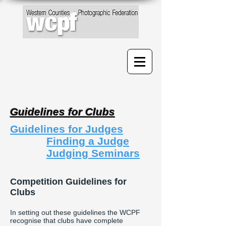
Guidelines for Clubs
Guidelines for Judges
Finding a Judge
Judging Seminars
Competition Guidelines for
Clubs
In setting out these guidelines the WCPF
recognise that clubs have complete