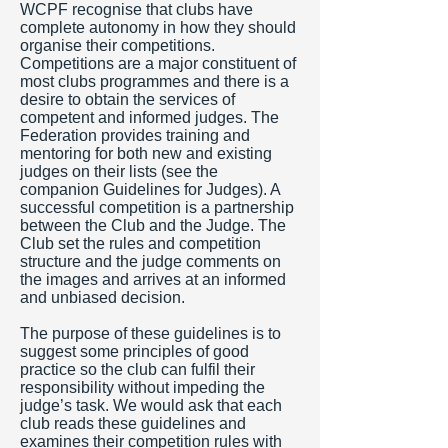
WCPF recognise that clubs have
complete autonomy in how they should
organise their competitions.
Competitions are a major constituent of
most clubs programmes and there is a
desire to obtain the services of
competent and informed judges. The
Federation provides training and
mentoring for both new and existing
judges on their lists (see the
companion Guidelines for Judges). A
successful competition is a partnership
between the Club and the Judge. The
Club set the rules and competition
structure and the judge comments on
the images and arrives at an informed
and unbiased decision.
The purpose of these guidelines is to
suggest some principles of good
practice so the club can fulfil their
responsibility without impeding the
judge’s task. We would ask that each
club reads these guidelines and
examines their competition rules with