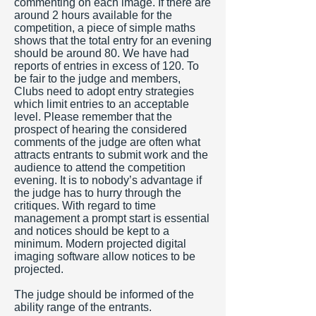
commenting on each image. If there are
around 2 hours available for the
competition, a piece of simple maths
shows that the total entry for an evening
should be around 80. We have had
reports of entries in excess of 120. To
be fair to the judge and members,
Clubs need to adopt entry strategies
which limit entries to an acceptable
level. Please remember that the
prospect of hearing the considered
comments of the judge are often what
attracts entrants to submit work and the
audience to attend the competition
evening. It is to nobody’s advantage if
the judge has to hurry through the
critiques. With regard to time
management a prompt start is essential
and notices should be kept to a
minimum. Modern projected digital
imaging software allow notices to be
projected.
The judge should be informed of the
ability range of the entrants.