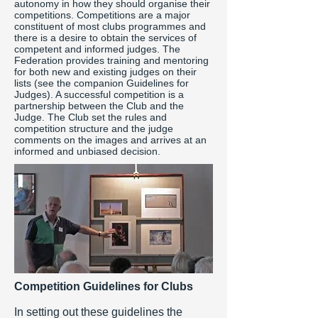
autonomy in how they should organise their
competitions. Competitions are a major
constituent of most clubs programmes and
there is a desire to obtain the services of
competent and informed judges. The
Federation provides training and mentoring
for both new and existing judges on their
lists (see the companion Guidelines for
Judges). A successful competition is a
partnership between the Club and the
Judge. The Club set the rules and
competition structure and the judge
comments on the images and arrives at an
informed and unbiased decision.
Competition Guidelines for Clubs
In setting out these guidelines the