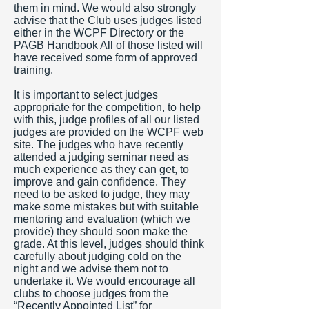
them in mind. We would also strongly
advise that the Club uses judges listed
either in the WCPF Directory or the
PAGB Handbook All of those listed will
have received some form of approved
training.
It is important to select judges
appropriate for the competition, to help
with this, judge profiles of all our listed
judges are provided on the WCPF web
site. The judges who have recently
attended a judging seminar need as
much experience as they can get, to
improve and gain confidence. They
need to be asked to judge, they may
make some mistakes but with suitable
mentoring and evaluation (which we
provide) they should soon make the
grade. At this level, judges should think
carefully about judging cold on the
night and we advise them not to
undertake it. We would encourage all
clubs to choose judges from the
“Recently Appointed List” for