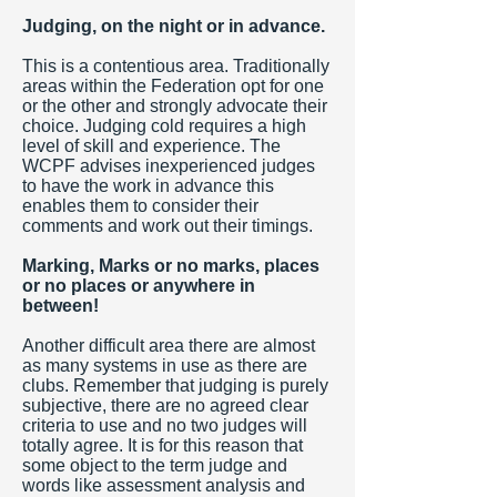
Judging, on the night or in advance.
This is a contentious area. Traditionally
areas within the Federation opt for one
or the other and strongly advocate their
choice. Judging cold requires a high
level of skill and experience. The
WCPF advises inexperienced judges
to have the work in advance this
enables them to consider their
comments and work out their timings.
Marking, Marks or no marks, places
or no places or anywhere in
between!
Another difficult area there are almost
as many systems in use as there are
clubs. Remember that judging is purely
subjective, there are no agreed clear
criteria to use and no two judges will
totally agree. It is for this reason that
some object to the term judge and
words like assessment analysis and