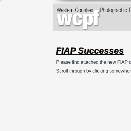
FIAP Successes
Please find attached the new FIAP d
Scroll through by clicking somewher