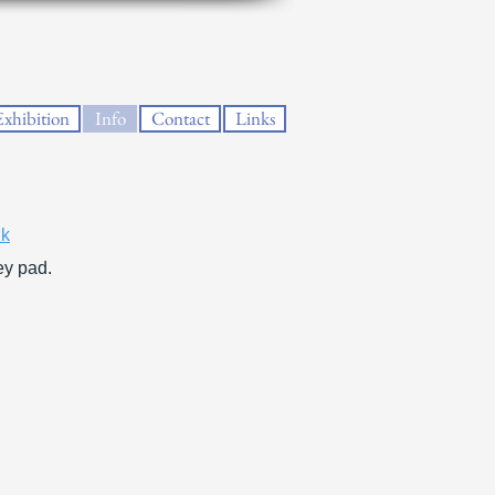
Exhibition
Info
Contact
Links
nk
ey pad.