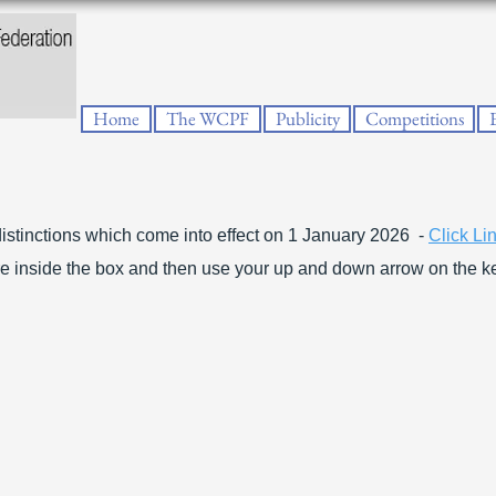
Home
The WCPF
Publicity
Competitions
istinctions which come into effect on 1 January 2026 -
Click Li
e inside the box and then use your up and down arrow on the k