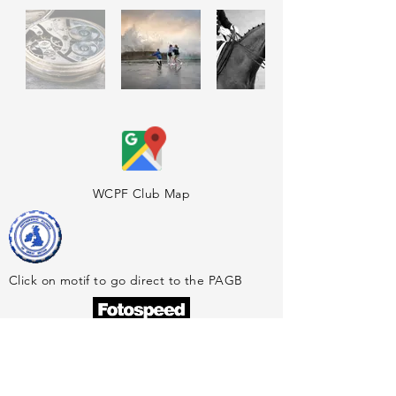
WCPF Club Map
Click on motif to go direct to the PAGB
Official Sponsors of the WCPF