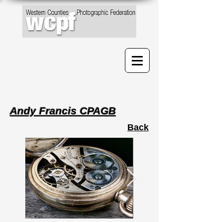
Andy Francis CPAGB
Back