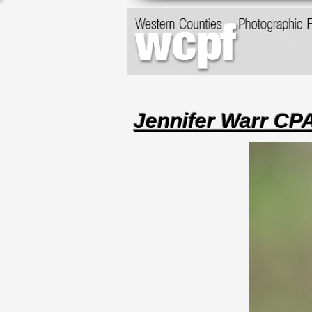
Jennifer Warr C