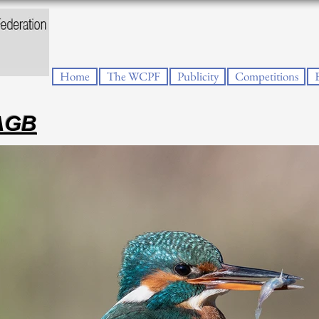
Home
The WCPF
Publicity
Competitions
PAGB