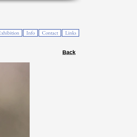
Exhibition
Info
Contact
Links
Back