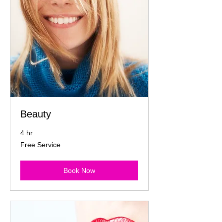
Beauty
4 hr
Free
Free Service
Service
Book Now