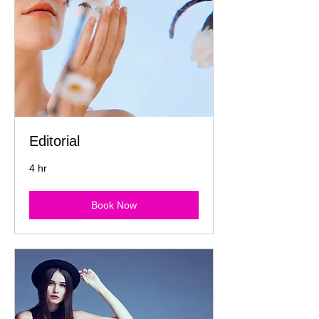
Editorial
4 hr
Book Now