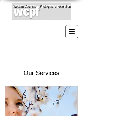
Our Services