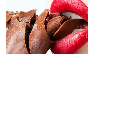
Commercial
4 hr
Book Now