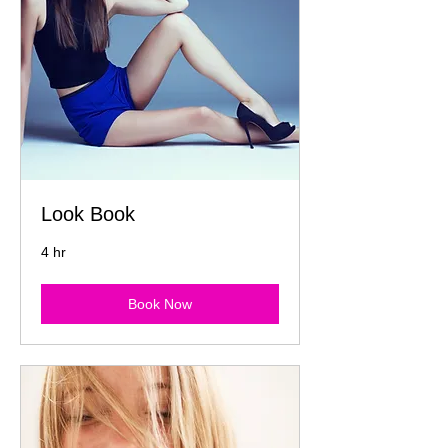
Look Book
4 hr
Book Now