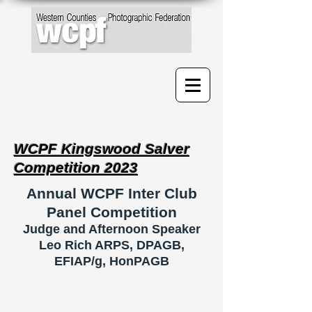
WCPF Kingswood Salver
Competition 2023
Annual WCPF Inter Club
Panel Competition
Judge
and Afternoon Speaker
Leo Rich ARPS, DPAGB,
EFIAP/g, HonPAGB