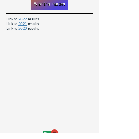
Winning Images
Link to
2022
results
Link to
2021
results
Link to
2020
results