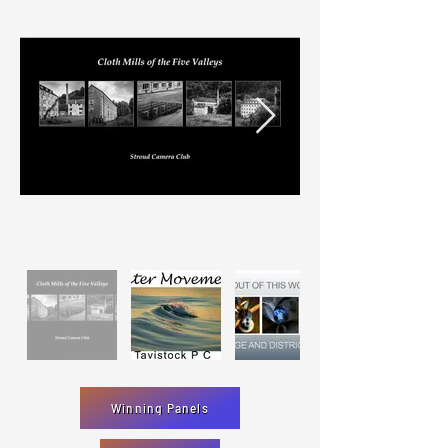
Winning Panels