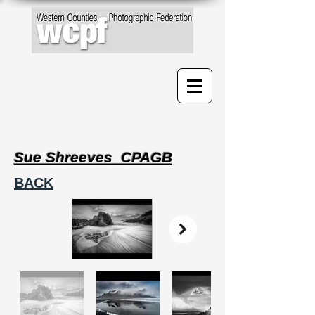
Sue Shreeves CPAGB
BACK