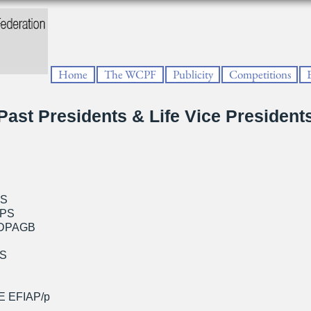
Home
The WCPF
Publicity
Competitions
Past Presidents & Life Vice President
PS
RPS
 DPAGB
PS
E EFIAP/p