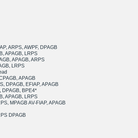
IAP, ARPS, AWPF, DPAGB
GB, APAGB, LRPS
DPAGB, APAGB, ARPS
PAGB, LRPS
ead
th CPAGB, APAGB
PS, DPAGB, EFIAP, APAGB
S, DPAGB, BPE4*
GB, APAGB, LRPS
FRPS, MPAGB AV-FIAP, APAGB
ARPS DPAGB