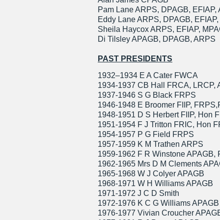
Pam Lane ARPS, DPAGB, EFIAP,
Eddy Lane ARPS, DPAGB, EFIAP
Sheila Haycox ARPS, EFIAP, MPA
Di Tilsley APAGB, DPAGB, ARPS
PAST PRESIDENTS
1932–1934 E A Cater FWCA
1934-1937 CB Hall FRCA, LRCP,
1937-1946 S G Black FRPS
1946-1948 E Broomer FIIP, FRPS
1948-1951 D S Herbert FIIP, Hon
1951-1954 F J Tritton FRIC, Hon F
1954-1957 P G Field FRPS
1957-1959 K M Trathen ARPS
1959-1962 F R Winstone APAGB,
1962-1965 Mrs D M Clements AP
1965-1968 W J Colyer APAGB
1968-1971 W H Williams APAGB
1971-1972 J C D Smith
1972-1976 K C G Williams APAG
1976-1977 Vivian Croucher APAG