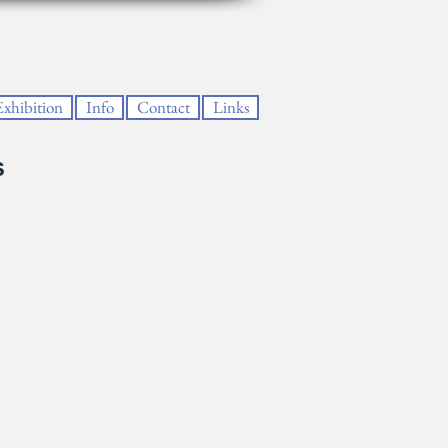
Exhibition
Info
Contact
Links
s