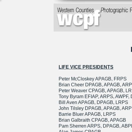
LIFE VICE PRESIDENTS
Peter McCloskey APAGB, FRPS
Brian Cheer DPAGB, APAGB, AR
Peter Weaver CPAGB, APAGB, L
Tony Byram EFIAP, ARPS, AWPF,
Bill Aven APAGB, DPAGB, LRPS
John Tilsley DPAGB, APAGB, AR
Barrie Bluer APAGB, LRPS
Brian Galbraith CPAGB, APAGB
Pam Sherren ARPS, DPAGB, ABP
Alan James CPAGB