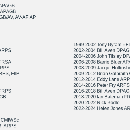
 APAGB
, APAGB
GB/AV, AV-AFIAP
1999-2002 Tony Byram EF
 ARPS
2002-2004 Bill Aven DPA
2004-2006 John Tilsley 
,FRSA
2006-2008 Barrie Bluer A
 FRPS
2008-2009 Jacqui Hollinsh
RPS, FIIP
2009-2012 Brian Galbrai
2012-2014 Eddy Lane AR
2014-2016 Peter Fry ARP
 FRPS
2016-2018 Bill Aven DPA
AGB
2018-2020 Ian Bateman 
2020-2022 Nick Bodle
2022-2024 Helen Jones 
B CMIWSc
B, ARPS