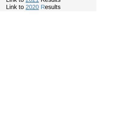
Link to
2020
R
esults
WCPF Club Map
Click on motif to go direct to the PAGB
Official Sponsors of the WCPF
COPYRIGHT NOTICE:
All images used in
this website are the
copyright of the