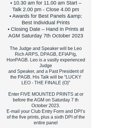
• 10.30 am for 11.00 am Start –
Talk 2.00 pm - Close 4.00 pm
• Awards for Best Panels &amp;
Best Individual Prints
• Closing Date – Hand in Prints at
AGM Saturday 7th October 2023
The Judge and Speaker will be Leo
Rich ARPS, DPAGB, EFIAP/g,
HonPAGB. Leo is a vastly experienced
Judge
and Speaker, and
a Past President of
the PAGB. His Talk will be “LUCKY
LEO - THE FINALE (O)”
Enter FIVE MOUNTED PRINTS at or
before the AGM on Saturday 7 th
October 2023.
E-mail your Club Entry Form and DPI’s
of the five prints, plus a sixth DPI of the
entire panel