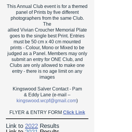
This Annual Club event is for a themed
panel of Prints by five different
photographers from the same Club.
The
allied Vivian Croucher Memorial Plate
goes to the single best Print. Entries
must be 50 cm x 40 cm mounted
prints - Colour, Mono or Mixed to be
judged as a Panel. Members may only
submit an entry for ONE Club, and
Clubs are only allowed to make one
entry - there is no age limit on any
images
Kingswood Salver Contact - Pam
&
Eddy Lane (e-mail –
ki
ngswood.wcpf@gmail.com
)
FLYER & ENTRY FORM
Click Link
Link to
2022
Results
Link to
2021
R
esults