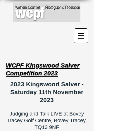
WCPF Kingswood Salver
Competition 2023
2023 Kingswood Salver -
Saturday 11th November
2023
Judging and Talk LIVE at Bovey
Tracey Golf Centre, Bovey Tracey,
TQ13 9NF